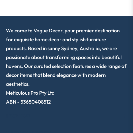
Welcome to Vogue Decor, your premier destination
for exquisite home decor and stylish furniture
products. Based in sunny Sydney, Australia, we are
passionate about transforming spaces into beautiful
havens. Our curated selection features a wide range of
decor items that blend elegance with modern
aesthetics.
Meticulous Pro Pty Ltd
ABN - 53650408512
SHOP NOW
CUSTOMER SERVICE