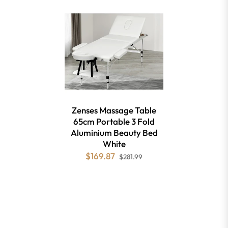
Zenses Massage Table
65cm Portable 3 Fold
Aluminium Beauty Bed
White
$169.87
$281.99