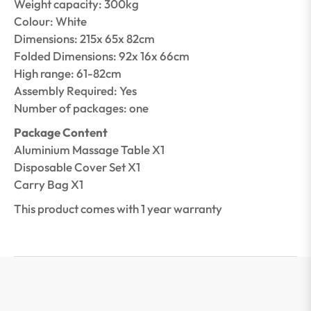
Weight capacity: 300kg
Colour: White
Dimensions: 215x 65x 82cm
Folded Dimensions: 92x 16x 66cm
High range: 61-82cm
Assembly Required: Yes
Number of packages: one
Package Content
Aluminium Massage Table X1
Disposable Cover Set X1
Carry Bag X1
This product comes with 1 year warranty