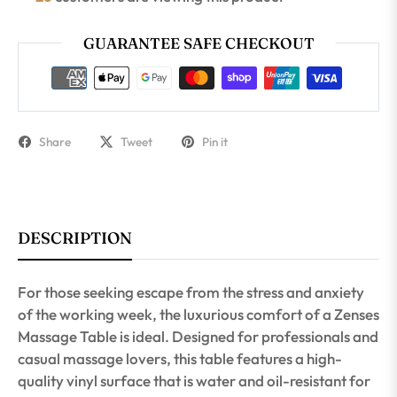
GUARANTEE SAFE CHECKOUT
Share
Tweet
Pin it
DESCRIPTION
For those seeking escape from the stress and anxiety
of the working week, the luxurious comfort of a Zenses
Massage Table is ideal. Designed for professionals and
casual massage lovers, this table features a high-
quality vinyl surface that is water and oil-resistant for