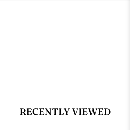
RECENTLY VIEWED