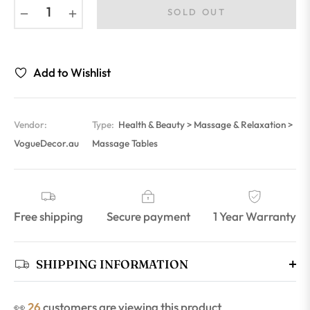
−
+
SOLD OUT
Add to Wishlist
Vendor:
Type:
Health & Beauty > Massage & Relaxation >
VogueDecor.au
Massage Tables
Free shipping
Secure payment
1 Year Warranty
SHIPPING INFORMATION
👀
18
customers are viewing this product