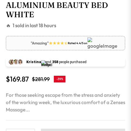
ALUMINIUM BEAUTY BED
WHITE
🔥 1 sold in last 18 hours
"Amazing"
Rated 4.4/5 on
Kristina
and
358
people purchased
$169.87
$281.99
-39%
Regular
price
For those seeking escape from the stress and anxiety
of the working week, the luxurious comfort of a Zenses
Massage...