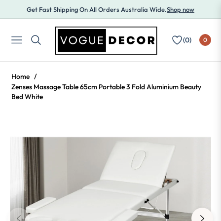
Get Fast Shipping On All Orders Australia Wide.
Shop now
(
0
)
0
NAVIGATION
Home
/
Zenses Massage Table 65cm Portable 3 Fold Aluminium Beauty
Bed White