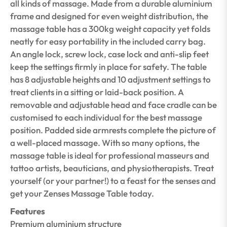
all kinds of massage. Made from a durable aluminium
frame and designed for even weight distribution, the
massage table has a 300kg weight capacity yet folds
neatly for easy portability in the included carry bag.
An angle lock, screw lock, case lock and anti-slip feet
keep the settings firmly in place for safety. The table
has 8 adjustable heights and 10 adjustment settings to
treat clients in a sitting or laid-back position. A
removable and adjustable head and face cradle can be
customised to each individual for the best massage
position. Padded side armrests complete the picture of
a well-placed massage. With so many options, the
massage table is ideal for professional masseurs and
tattoo artists, beauticians, and physiotherapists. Treat
yourself (or your partner!) to a feast for the senses and
get your Zenses Massage Table today.
Features
Premium aluminium structure