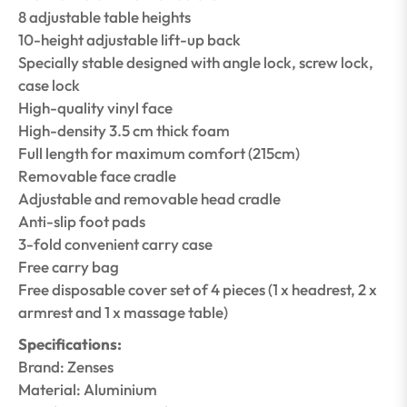
8 adjustable table heights
10-height adjustable lift-up back
Specially stable designed with angle lock, screw lock,
case lock
High-quality vinyl face
High-density 3.5 cm thick foam
Full length for maximum comfort (215cm)
Removable face cradle
Adjustable and removable head cradle
Anti-slip foot pads
3-fold convenient carry case
Free carry bag
Free disposable cover set of 4 pieces (1 x headrest, 2 x
armrest and 1 x massage table)
Specifications:
Brand: Zenses
Material: Aluminium