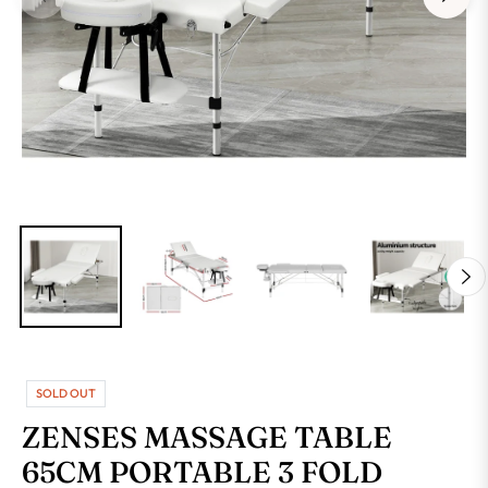
SOLD OUT
ZENSES MASSAGE TABLE
65CM PORTABLE 3 FOLD