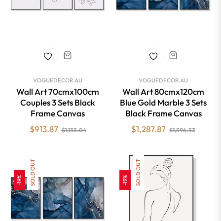
VOGUEDECOR.AU
VOGUEDECOR.AU
Wall Art 70cmx100cm
Wall Art 80cmx120cm
Couples 3 Sets Black
Blue Gold Marble 3 Sets
Frame Canvas
Black Frame Canvas
Regular
Sale
Regular
Sale
$913.87
$1,287.87
$1,133.04
$1,596.33
price
price
price
price
SOLD OUT
SOLD OUT
-19%
-19%