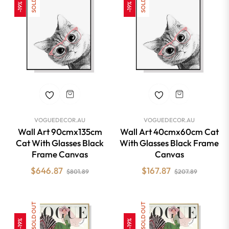
-19%
-19%
VOGUEDECOR.AU
VOGUEDECOR.AU
Wall Art 90cmx135cm
Wall Art 40cmx60cm Cat
Cat With Glasses Black
With Glasses Black Frame
Frame Canvas
Canvas
Regular
Sale
Regular
Sale
$646.87
$167.87
$801.89
$207.89
price
price
price
price
SOLD OUT
SOLD OUT
-19%
-19%