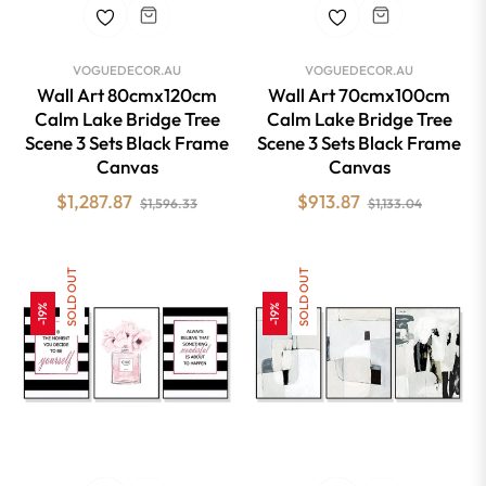
VOGUEDECOR.AU
VOGUEDECOR.AU
Wall Art 80cmx120cm
Wall Art 70cmx100cm
Calm Lake Bridge Tree
Calm Lake Bridge Tree
Scene 3 Sets Black Frame
Scene 3 Sets Black Frame
Canvas
Canvas
Regular
Sale
Regular
Sale
$1,287.87
$913.87
$1,596.33
$1,133.04
price
price
price
price
SOLD OUT
SOLD OUT
-19%
-19%