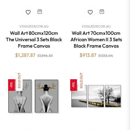
VOGUEDECOR.AU
VOGUEDECOR.AU
Wall Art 80cmx120cm
Wall Art 70cmx100cm
The Universal 3 Sets Black
African Women II 3 Sets
Frame Canvas
Black Frame Canvas
Regular
Sale
Regular
Sale
$1,287.87
$913.87
$1,596.33
$1,133.04
price
price
price
price
SOLD OUT
SOLD OUT
-19%
-19%