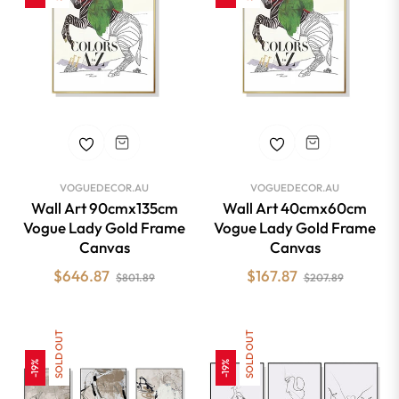
VOGUEDECOR.AU
VOGUEDECOR.AU
Wall Art 90cmx135cm
Wall Art 40cmx60cm
Vogue Lady Gold Frame
Vogue Lady Gold Frame
Canvas
Canvas
Regular
Sale
Regular
Sale
$646.87
$167.87
$801.89
$207.89
price
price
price
price
SOLD OUT
SOLD OUT
-19%
-19%