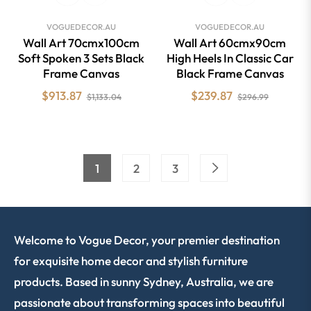
VOGUEDECOR.AU
VOGUEDECOR.AU
Wall Art 70cmx100cm
Wall Art 60cmx90cm
Soft Spoken 3 Sets Black
High Heels In Classic Car
Frame Canvas
Black Frame Canvas
Regular
Sale
Regular
Sale
$913.87
$239.87
$1,133.04
$296.99
price
price
price
price
1
2
3
Welcome to Vogue Decor, your premier destination
for exquisite home decor and stylish furniture
products. Based in sunny Sydney, Australia, we are
passionate about transforming spaces into beautiful