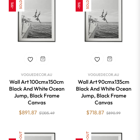
SOLD OUT
SOLD OUT
-19%
-19%
VOGUEDECOR.AU
VOGUEDECOR.AU
Wall Art 100cmx150cm
Wall Art 90cmx135cm
Black And White Ocean
Black And White Ocean
Jump, Black Frame
Jump, Black Frame
Canvas
Canvas
Regular
Sale
Regular
Sale
$891.87
$718.87
$1,105.49
$890.99
price
price
price
price
SOLD OUT
SOLD OUT