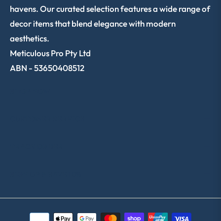
havens. Our curated selection features a wide range of
decor items that blend elegance with modern
aesthetics.
Meticulous Pro Pty Ltd
ABN - 53650408512
SHOP NOW
CUSTOMER SERVICE
TRACK ORDER
SIGN UP & SAVE 10%