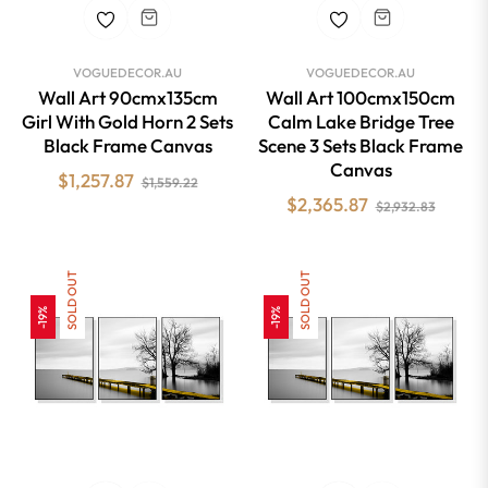
VOGUEDECOR.AU
VOGUEDECOR.AU
Wall Art 90cmx135cm
Wall Art 100cmx150cm
Girl With Gold Horn 2 Sets
Calm Lake Bridge Tree
Black Frame Canvas
Scene 3 Sets Black Frame
Canvas
Regular
Sale
$1,257.87
$1,559.22
Regular
Sale
$2,365.87
price
price
$2,932.83
price
price
SOLD OUT
SOLD OUT
-19%
-19%