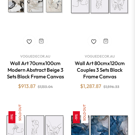
VOGUEDECOR.AU
VOGUEDECOR.AU
Wall Art 70cmx100cm
Wall Art 80cmx120cm
Modern Abstract Beige 3
Couples 3 Sets Black
Sets Black Frame Canvas
Frame Canvas
Regular
Sale
Regular
Sale
$913.87
$1,287.87
$1,133.04
$1,596.33
price
price
price
price
SOLD OUT
SOLD OUT
-19%
-19%