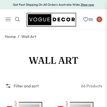
Get Fast Shipping On All Orders Australia Wide.
Shop now
(
0
)
0
NAVIGATION
/
Home
Wall Art
COLLECTION:
WALL ART
66 Products
Filter and sort