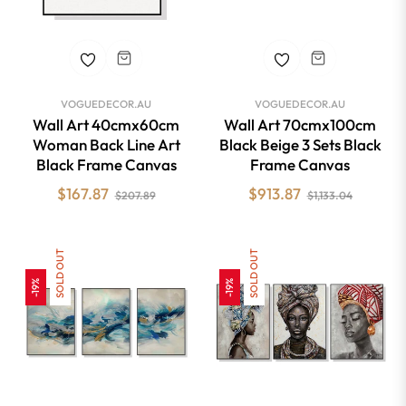
VOGUEDECOR.AU
VOGUEDECOR.AU
Wall Art 40cmx60cm
Wall Art 70cmx100cm
Woman Back Line Art
Black Beige 3 Sets Black
Black Frame Canvas
Frame Canvas
Regular
Sale
Regular
Sale
$167.87
$913.87
$207.89
$1,133.04
price
price
price
price
SOLD OUT
SOLD OUT
-19%
-19%