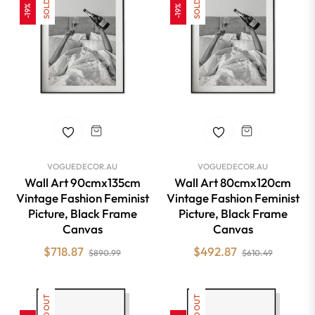
-19%
-19%
VOGUEDECOR.AU
VOGUEDECOR.AU
Wall Art 90cmx135cm
Wall Art 80cmx120cm
Vintage Fashion Feminist
Vintage Fashion Feminist
Picture, Black Frame
Picture, Black Frame
Canvas
Canvas
Regular
Sale
Regular
Sale
$718.87
$492.87
$890.99
$610.49
price
price
price
price
SOLD OUT
SOLD OUT