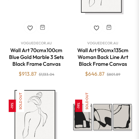
VOGUEDECOR.AU
VOGUEDECOR.AU
Wall Art 70cmx100cm
Wall Art 90cmx135cm
Blue Gold Marble 3 Sets
Woman Back Line Art
Black Frame Canvas
Black Frame Canvas
Regular
Sale
Regular
Sale
$913.87
$646.87
$1,133.04
$801.89
price
price
price
price
SOLD OUT
SOLD OUT
-19%
-19%