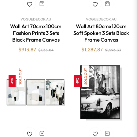
VOGUEDECOR.AU
VOGUEDECOR.AU
Wall Art 70cmx100cm
Wall Art 80cmx120cm
Fashion Prints 3 Sets
Soft Spoken 3 Sets Black
Black Frame Canvas
Frame Canvas
Regular
Sale
Regular
Sale
$913.87
$1,287.87
$1,133.04
$1,596.33
price
price
price
price
SOLD OUT
SOLD OUT
-19%
-19%