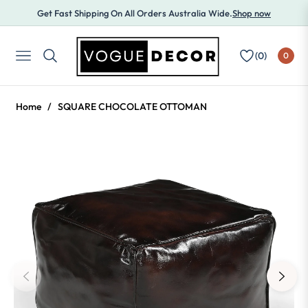
Get Fast Shipping On All Orders Australia Wide.
Shop now
(
0
)
0
NAVIGATION
Home
/
SQUARE CHOCOLATE OTTOMAN