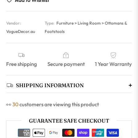
Vendor:
Type:
Furniture > Living Room > Ottomans &
VogueDecor.au
Footstools
Free shipping
Secure payment
1 Year Warranty
SHIPPING INFORMATION
👀
30
customers are viewing this product
GUARANTEE SAFE CHECKOUT