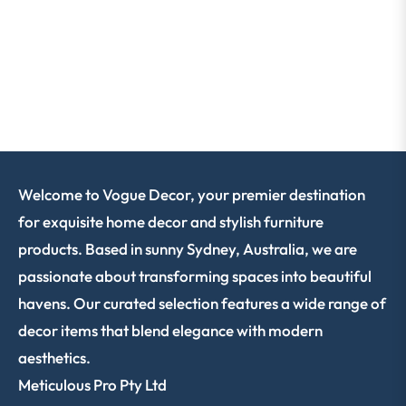
Welcome to Vogue Decor, your premier destination
for exquisite home decor and stylish furniture
products. Based in sunny Sydney, Australia, we are
passionate about transforming spaces into beautiful
havens. Our curated selection features a wide range of
decor items that blend elegance with modern
aesthetics.
Meticulous Pro Pty Ltd