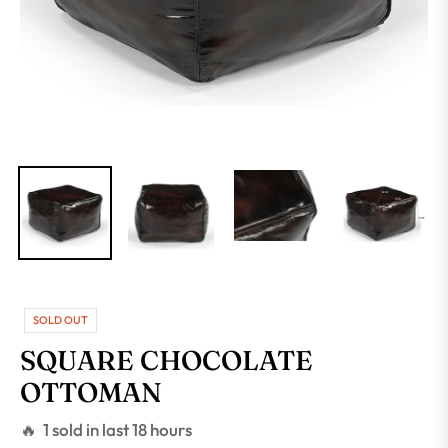
SOLD OUT
SQUARE CHOCOLATE
OTTOMAN
🔥 1 sold in last 18 hours