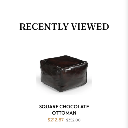
RECENTLY VIEWED
SQUARE CHOCOLATE
OTTOMAN
$212.87
$352.00