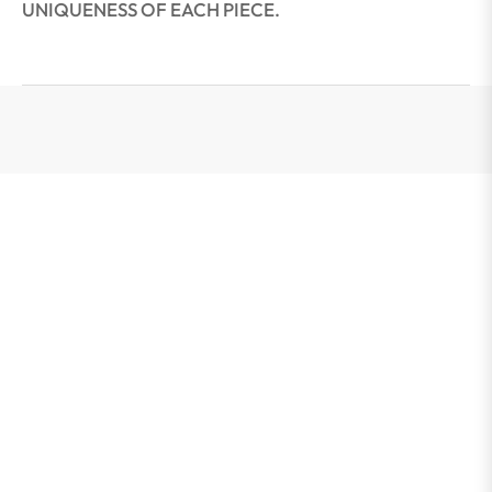
UNIQUENESS OF EACH PIECE.