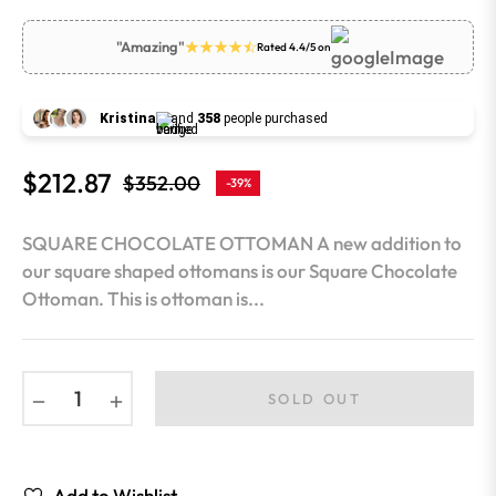
"Amazing"
Rated 4.4/5 on
Kristina
and
358
people purchased
$212.87
$352.00
-39%
Regular
price
SQUARE CHOCOLATE OTTOMAN A new addition to
our square shaped ottomans is our Square Chocolate
Ottoman. This is ottoman is...
−
+
SOLD OUT
Add to Wishlist