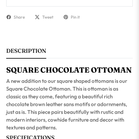
Share
Tweet
Pin it
DESCRIPTION
SQUARE CHOCOLATE OTTOMAN
A new addition to our square shaped ottomans is our
Square Chocolate Ottoman. This is ottoman is as
classic as they come, featuring a beautiful rich
chocolate brown leather sans motifs or adornments,
just as is. This piece pairs beautifully with rustic and
modern interiors, cowhide furniture and decor with
textures and patterns.
SPECIFICATIONS