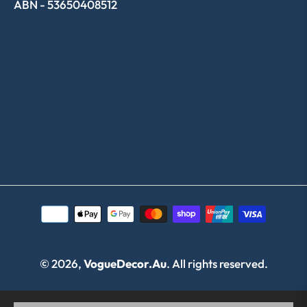
ABN - 53650408512
SHOP NOW
CUSTOMER SERVICE
TRACK ORDER
SIGN UP & SAVE 10%
© 2026,
VogueDecor.au
. All rights reserved.