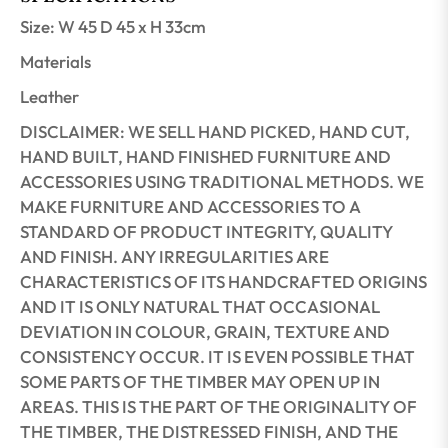
Size: W 45 D 45 x H 33cm
Materials
Leather
DISCLAIMER: WE SELL HAND PICKED, HAND CUT,
HAND BUILT, HAND FINISHED FURNITURE AND
ACCESSORIES USING TRADITIONAL METHODS. WE
MAKE FURNITURE AND ACCESSORIES TO A
STANDARD OF PRODUCT INTEGRITY, QUALITY
AND FINISH. ANY IRREGULARITIES ARE
CHARACTERISTICS OF ITS HANDCRAFTED ORIGINS
AND IT IS ONLY NATURAL THAT OCCASIONAL
DEVIATION IN COLOUR, GRAIN, TEXTURE AND
CONSISTENCY OCCUR. IT IS EVEN POSSIBLE THAT
SOME PARTS OF THE TIMBER MAY OPEN UP IN
AREAS. THIS IS THE PART OF THE ORIGINALITY OF
THE TIMBER, THE DISTRESSED FINISH, AND THE