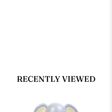
RECENTLY VIEWED