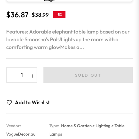
$36.87
$38.99
-5%
Regular
price
Features: Adorable elephant table lamp based on our
lovable Smoosho's Pals!Lights up the room with a
comforting warm glowMakes a...
−
+
SOLD OUT
Add to Wishlist
Vendor:
Type:
Home & Garden > Lighting > Table
VogueDecor.au
Lamps