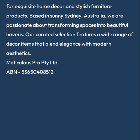
for exquisite home decor and stylish furniture
products. Based in sunny Sydney, Australia, we are
passionate about transforming spaces into beautiful
havens. Our curated selection features a wide range of
decor items that blend elegance with modern
aesthetics.
Meticulous Pro Pty Ltd
ABN - 53650408512
SHOP NOW
CUSTOMER SERVICE
TRACK ORDER
SIGN UP & SAVE 10%