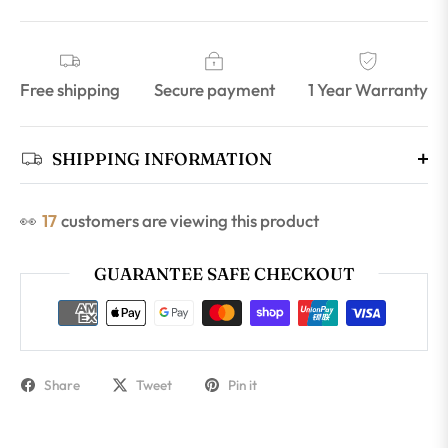
Free shipping
Secure payment
1 Year Warranty
SHIPPING INFORMATION
👀
17
customers are viewing this product
GUARANTEE SAFE CHECKOUT
Share
Tweet
Pin it