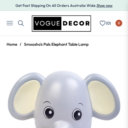
Get Fast Shipping On All Orders Australia Wide.
Shop now
(
0
)
0
NAVIGATION
Home
/
Smoosho's Pals Elephant Table Lamp