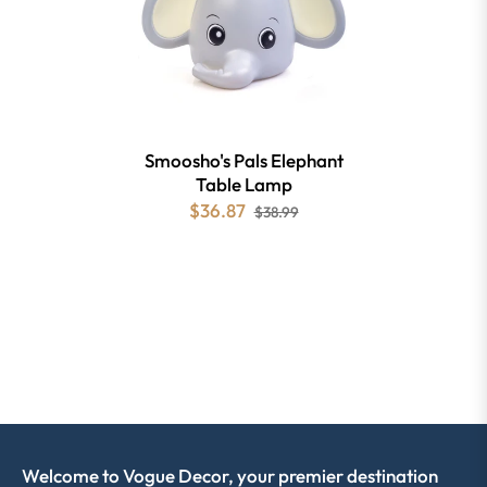
Smoosho's Pals Elephant
Table Lamp
$36.87
$38.99
Welcome to Vogue Decor, your premier destination