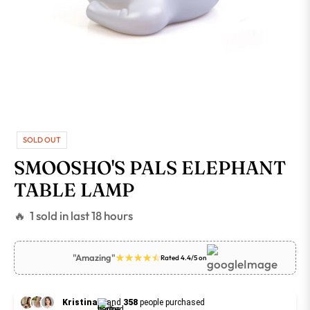
SOLD OUT
SMOOSHO'S PALS ELEPHANT
TABLE LAMP
🔥 1 sold in last 18 hours
"Amazing"
Rated 4.4/5 on
Kristina
and
358
people purchased