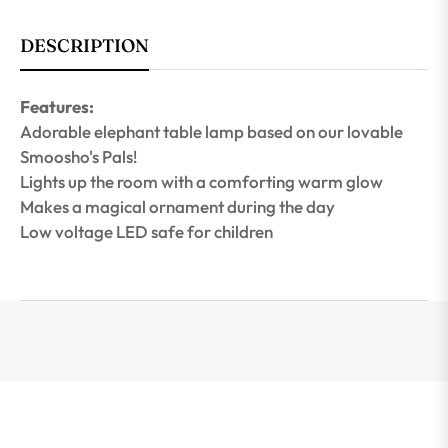
DESCRIPTION
Features:
Adorable elephant table lamp based on our lovable
Smoosho's Pals!
Lights up the room with a comforting warm glow
Makes a magical ornament during the day
Low voltage LED safe for children