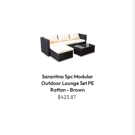
Sarantino 5pc Modular
Outdoor Lounge Set PE
Rattan - Brown
$423.87