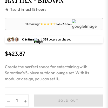
RATTAN - BROWN
🔥 1 sold in last 18 hours
"Amazing"
Rated 4.4/5 on
Kristina
and
358
people purchased
$423.87
Regular
price
Create the perfect space for entertaining with
Sarantino's 5-piece outdoor lounge set. With its
modular design, you can set it...
−
+
SOLD OUT