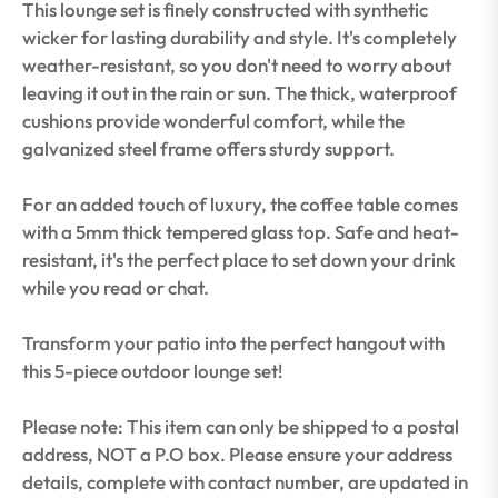
This lounge set is finely constructed with synthetic
wicker for lasting durability and style. It's completely
weather-resistant, so you don't need to worry about
leaving it out in the rain or sun. The thick, waterproof
cushions provide wonderful comfort, while the
galvanized steel frame offers sturdy support.
For an added touch of luxury, the coffee table comes
with a 5mm thick tempered glass top. Safe and heat-
resistant, it's the perfect place to set down your drink
while you read or chat.
Transform your patio into the perfect hangout with
this 5-piece outdoor lounge set!
Please note: This item can only be shipped to a postal
address, NOT a P.O box. Please ensure your address
details, complete with contact number, are updated in