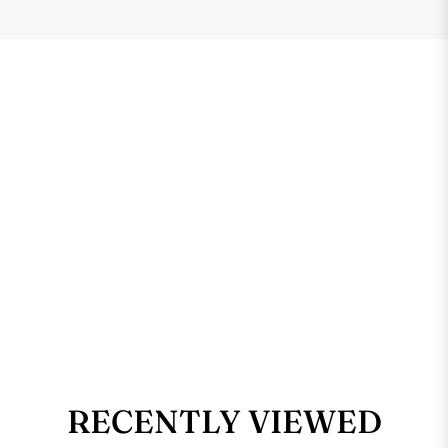
RECENTLY VIEWED