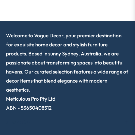
Welcome to Vogue Decor, your premier destination
for exquisite home decor and stylish furniture
products. Based in sunny Sydney, Australia, we are
passionate about transforming spaces into beautiful
havens. Our curated selection features a wide range of
decor items that blend elegance with modern
aesthetics.
Meticulous Pro Pty Ltd
ABN - 53650408512
SHOP NOW