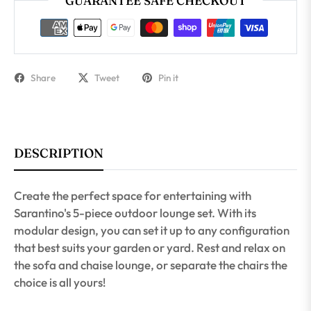
GUARANTEE SAFE CHECKOUT
Share
Tweet
Pin it
DESCRIPTION
Create the perfect space for entertaining with
Sarantino's 5-piece outdoor lounge set. With its
modular design, you can set it up to any configuration
that best suits your garden or yard. Rest and relax on
the sofa and chaise lounge, or separate the chairs the
choice is all yours!