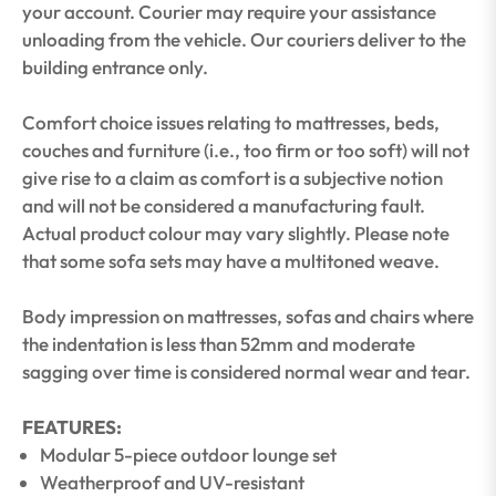
your account. Courier may require your assistance
unloading from the vehicle. Our couriers deliver to the
building entrance only.
Comfort choice issues relating to mattresses, beds,
couches and furniture (i.e., too firm or too soft) will not
give rise to a claim as comfort is a subjective notion
and will not be considered a manufacturing fault.
Actual product colour may vary slightly. Please note
that some sofa sets may have a multitoned weave.
Body impression on mattresses, sofas and chairs where
the indentation is less than 52mm and moderate
sagging over time is considered normal wear and tear.
FEATURES:
Modular 5-piece outdoor lounge set
Weatherproof and UV-resistant