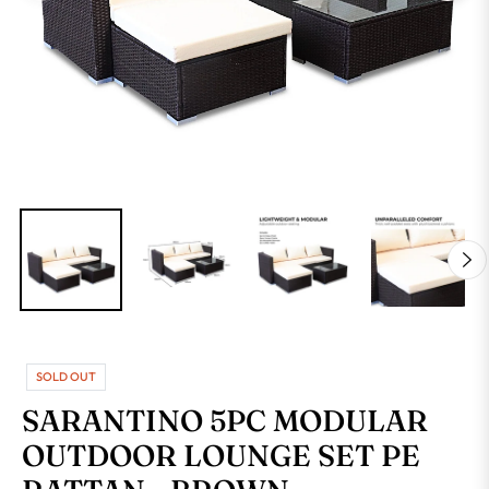
SOLD OUT
SARANTINO 5PC MODULAR
OUTDOOR LOUNGE SET PE