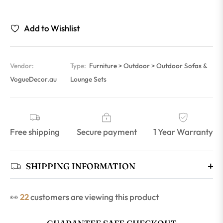
Add to Wishlist
Vendor:
Type:
Furniture > Outdoor > Outdoor Sofas &
VogueDecor.au
Lounge Sets
Free shipping
Secure payment
1 Year Warranty
SHIPPING INFORMATION
👀
22
customers are viewing this product