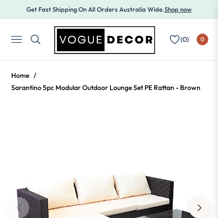
Get Fast Shipping On All Orders Australia Wide.
Shop now
(
0
)
0
NAVIGATION
Home
/
Sarantino 5pc Modular Outdoor Lounge Set PE Rattan - Brown