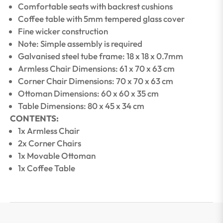
Comfortable seats with backrest cushions
Coffee table with 5mm tempered glass cover
Fine wicker construction
Note: Simple assembly is required
Galvanised steel tube frame: 18 x 18 x 0.7mm
Armless Chair Dimensions: 61 x 70 x 63 cm
Corner Chair Dimensions: 70 x 70 x 63 cm
Ottoman Dimensions: 60 x 60 x 35 cm
Table Dimensions: 80 x 45 x 34 cm
CONTENTS:
1x Armless Chair
2x Corner Chairs
1x Movable Ottoman
1x Coffee Table