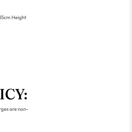
 35cm Height
ICY:
rges are non-