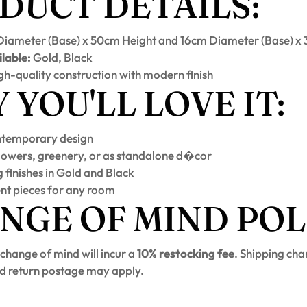
DUCT DETAILS:
iameter (Base) x 50cm Height and 16cm Diameter (Base) x
lable:
Gold, Black
h-quality construction with modern finish
YOU'LL LOVE IT:
ntemporary design
flowers, greenery, or as standalone d�cor
 finishes in Gold and Black
nt pieces for any room
NGE OF MIND POL
 change of mind will incur a
10% restocking fee
. Shipping cha
d return postage may apply.