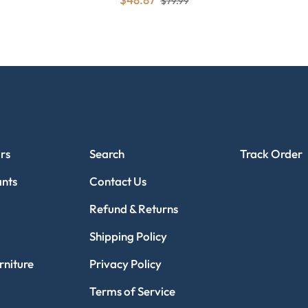
$79.99
CUSTOMER SERVICE
TRACK ORDE
rs
Search
Track Order
ants
Contact Us
Refund & Returns
Shipping Policy
niture
Privacy Policy
Terms of Service