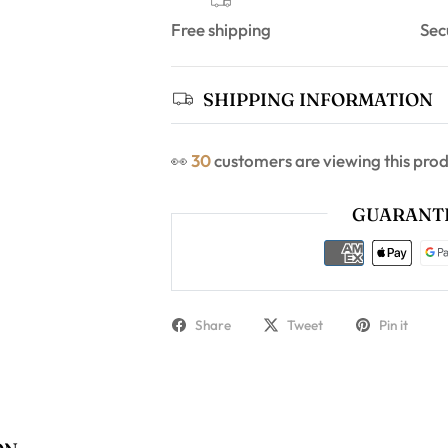
Free shipping
Sec
SHIPPING INFORMATION
👀
30
customers are viewing this pro
GUARANTE
Share
Tweet
Pin it