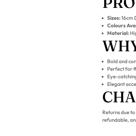
PRO
Sizes:
16cm D
Colours Avai
Material:
Hig
WHY 
Bold and co
Perfect for 
Eye-catching
Elegant acce
CHA
Returns due to
refundable, an