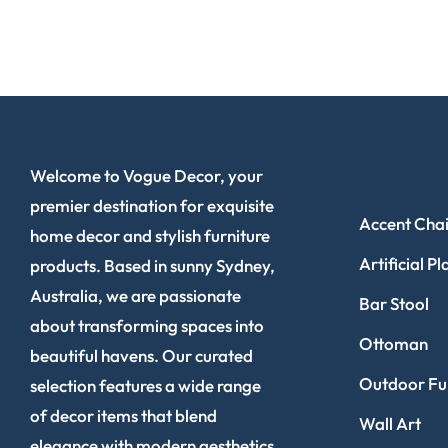
SHOP NOW
Welcome to Vogue Decor, your
premier destination for exquisite
Accent Chai
home decor and stylish furniture
Artificial Pl
products. Based in sunny Sydney,
Australia, we are passionate
Bar Stool
about transforming spaces into
Ottoman
beautiful havens. Our curated
Outdoor Fur
selection features a wide range
of decor items that blend
Wall Art
elegance with modern aesthetics.