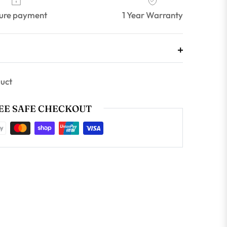
ure payment
1 Year Warranty
duct
E SAFE CHECKOUT