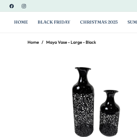
Fb
Ins
HOME
BLACK FRIDAY
CHRISTMAS 2025
SUM
Home
/
Maya Vase - Large - Black