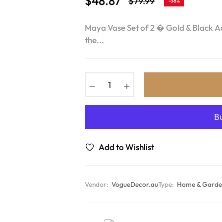
$48.87
$79.99
-38%
Regular
price
Maya Vase Set of 2 � Gold & Black Ad
the...
−
+
Add to Wishlist
Vendor:
VogueDecor.au
Type:
Home & Garden