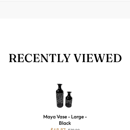
RECENTLY VIEWED
Maya Vase - Large -
Black
$48.87