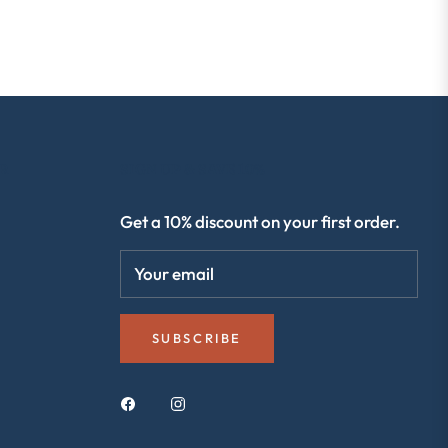
R
SIGN UP & SAVE 10%
Get a 10% discount on your first order.
Your email
SUBSCRIBE