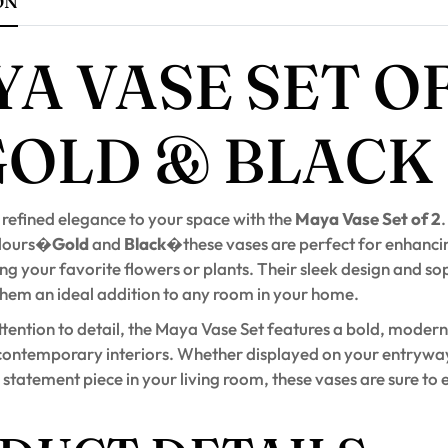
ON
A VASE SET OF
GOLD & BLACK
 refined elegance to your space with the
Maya Vase Set of 2
.
olours�
Gold
and
Black
�these vases are perfect for enhanc
g your favorite flowers or plants. Their sleek design and so
them an ideal addition to any room in your home.
tention to detail, the Maya Vase Set features a bold, modern
ontemporary interiors. Whether displayed on your entryway
 statement piece in your living room, these vases are sure to 