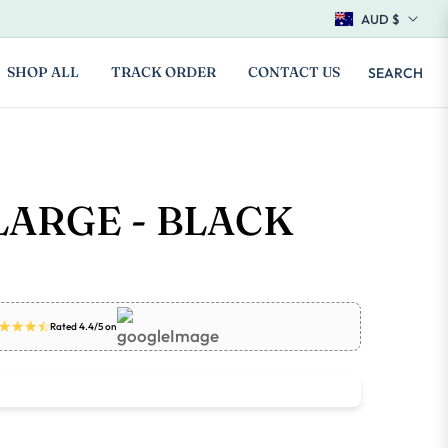
AUD $
SHOP ALL
TRACK ORDER
CONTACT US
SEARCH
LARGE - BLACK
Rated 4.4/5 on