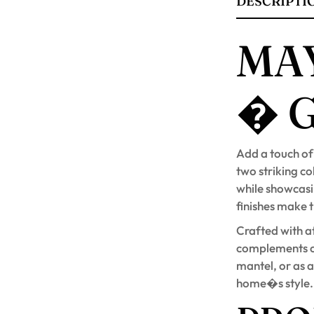
DESCRIPTI
MAY
� 
Add a touch of
two striking c
while showcasin
finishes make 
Crafted with at
complements c
mantel, or as a
home�s style.