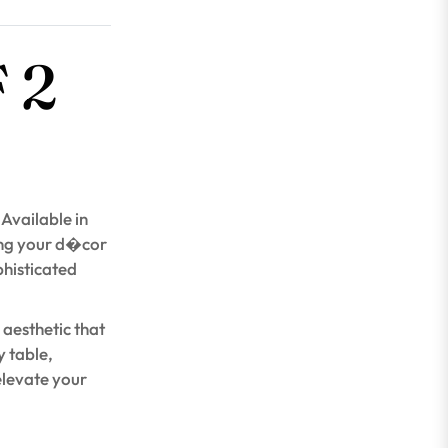
 2
 Available in
ing your d�cor
phisticated
 aesthetic that
 table,
elevate your