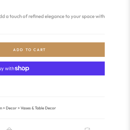
d a touch of refined elegance to your space with
ADD TO CART
 > Decor > Vases & Table Decor