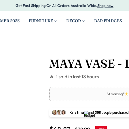
Get Fast Shipping On All Orders Australia Wide.
Shop now
MER 2025
FURNITURE
DECOR
BAR FRIDGES
MAYA VASE - 
🔥 1 sold in last 18 hours
"Amazing"
Kristina
and
358
people purchased