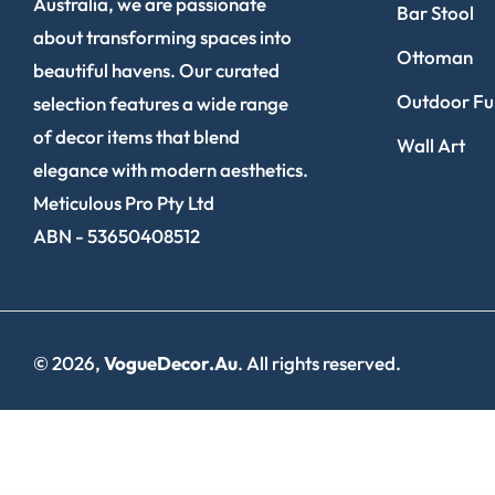
Australia, we are passionate
Bar Stool
about transforming spaces into
Ottoman
beautiful havens. Our curated
Outdoor Fur
selection features a wide range
of decor items that blend
Wall Art
elegance with modern aesthetics.
Meticulous Pro Pty Ltd
ABN - 53650408512
© 2026,
VogueDecor.au
. All rights reserved.