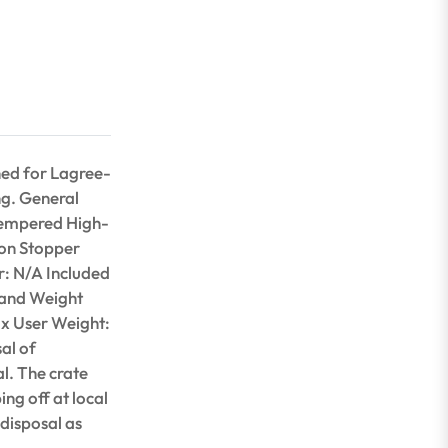
ned for Lagree-
ing. General
Tempered High-
ion Stopper
r: N/A Included
 and Weight
ax User Weight:
al of
l. The crate
ing off at local
 disposal as