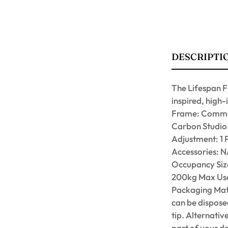
DESCRIPTI
The Lifespan F
inspired, high-
Frame: Commer
Carbon Studio 
Adjustment: 1 
Accessories: 
Occupancy Size
200kg Max Use
Packaging Mate
can be disposed
tip. Alternativ
part of your d