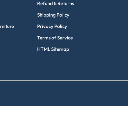
Refund & Returns
Shipping Policy
niture
Privacy Policy
Terms of Service
HTML Sitemap