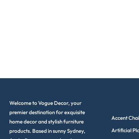
SHOP NOW
Welcome to Vogue Decor, your
premier destination for exquisite
Accent Chai
home decor and stylish furniture
Artificial Pl
products. Based in sunny Sydney,