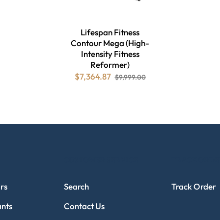
Lifespan Fitness
Contour Mega (High-
Intensity Fitness
Reformer)
$7,364.87
$9,999.00
CUSTOMER SERVICE
TRACK ORDE
rs
Search
Track Order
ants
Contact Us