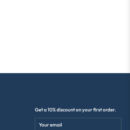
R
SIGN UP & SAVE 10%
Get a 10% discount on your first order.
Your email