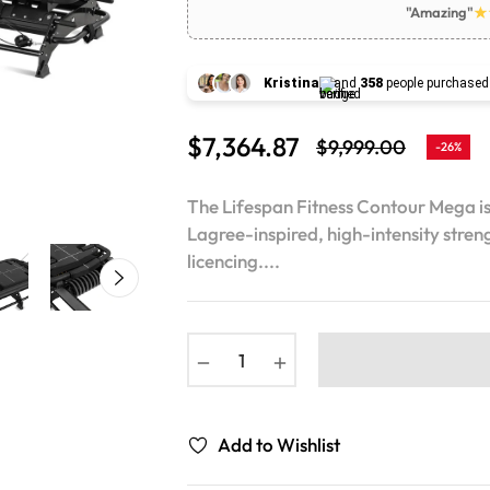
"Amazing"
Kristina
and
358
people purchased
$7,364.87
$9,999.00
-26%
Regular
price
The Lifespan Fitness Contour Mega i
Lagree-inspired, high-intensity streng
licencing....
−
+
Add to Wishlist