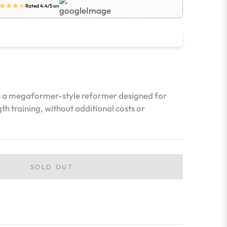
Rated 4.4/5 on
s a megaformer-style reformer designed for
th training, without additional costs or
SOLD OUT