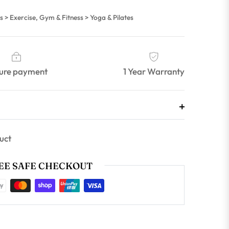
s > Exercise, Gym & Fitness > Yoga & Pilates
ure payment
1 Year Warranty
uct
E SAFE CHECKOUT