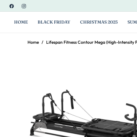
Fb
Ins
HOME
BLACK FRIDAY
CHRISTMAS 2025
SUM
Home
/
Lifespan Fitness Contour Mega (High-Intensity 