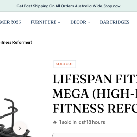
Get Fast Shipping On All Orders Australia Wide.
Shop now
MER 2025
FURNITURE
DECOR
BAR FRIDGES
Fitness Reformer)
SOLD OUT
LIFESPAN FI
MEGA (HIGH-
FITNESS REF
🔥 1 sold in last 18 hours