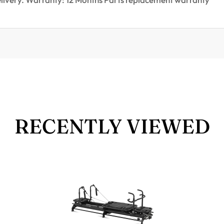
RECENTLY VIEWED