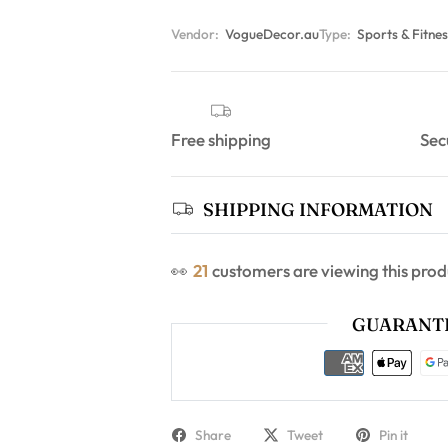
Vendor:
VogueDecor.au
Type:
Sports & Fitnes
Free shipping
Sec
SHIPPING INFORMATION
👀
25
customers are viewing this prod
GUARANTE
Share
Tweet
Pin it