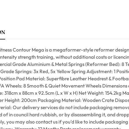
ON
itness Contour Mega is a megaformer-style reformer desig
intensity strength training, without additional costs or licenc
cial Grade Aluminium & Metal Springs (Reformer Bed): 8 
Grade Springs: 3x Red, 5x Yellow Spring Adjustment: 1 Posit
Position Pad Material: Superfibre Leather Headrest & Footba
N/A Wheels: 8 Smooth & Quiet Movement Wheels Dimensions
: 318cm x 88cm x 92.5cm (L x W x H) Net Weight: 154.2kg M
r Height: 200cm Packaging Material: Wooden Crate Dispos
rial: Our delivery services do not include packaging remova
 of in council hard rubbish, or by disassembling it, and dropp
ely, you may also contact us if you'd like to include packaging
elivery. Warranty: 12 Months Parts replacement warranty