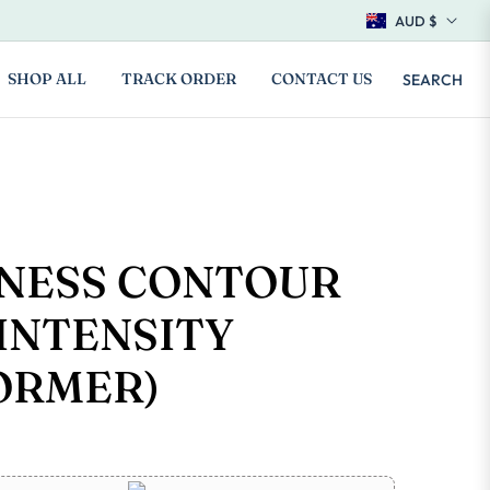
AUD $
SHOP ALL
TRACK ORDER
CONTACT US
SEARCH
TNESS CONTOUR
INTENSITY
ORMER)