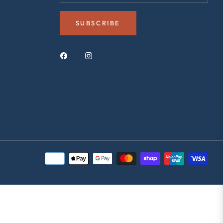
SUBSCRIBE