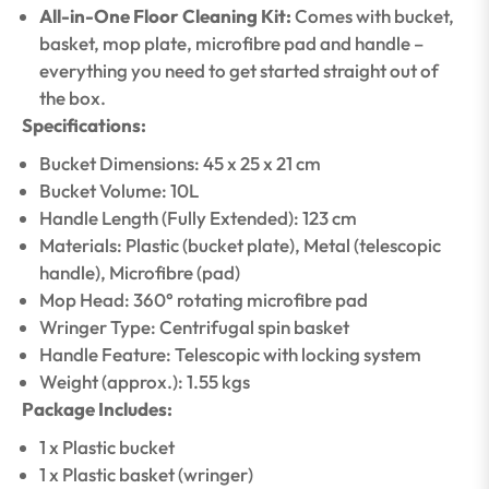
All-in-One Floor Cleaning Kit:
Comes with bucket,
basket, mop plate, microfibre pad and handle –
everything you need to get started straight out of
the box.
Specifications:
Bucket Dimensions: 45 x 25 x 21 cm
Bucket Volume: 10L
Handle Length (Fully Extended): 123 cm
Materials: Plastic (bucket plate), Metal (telescopic
handle), Microfibre (pad)
Mop Head: 360° rotating microfibre pad
Wringer Type: Centrifugal spin basket
Handle Feature: Telescopic with locking system
Weight (approx.): 1.55 kgs
Package Includes:
1 x Plastic bucket
1 x Plastic basket (wringer)