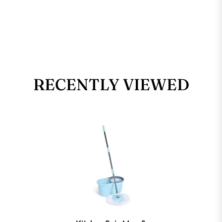
RECENTLY VIEWED