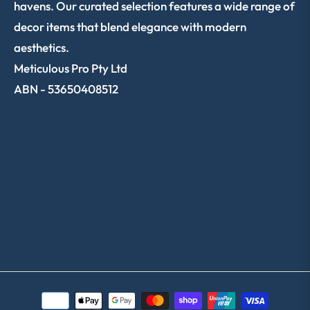
havens. Our curated selection features a wide range of
decor items that blend elegance with modern
aesthetics.
Meticulous Pro Pty Ltd
ABN - 53650408512
SHOP NOW
CUSTOMER SERVICE
TRACK ORDER
SIGN UP & SAVE 10%