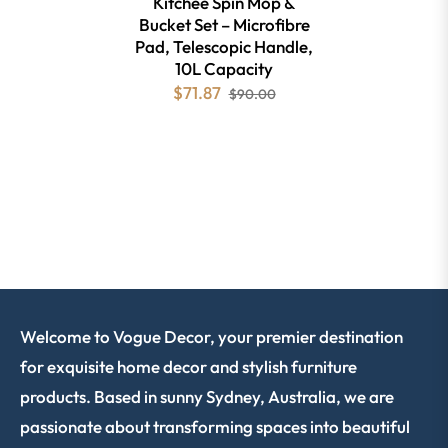
Kitchee Spin Mop &
Bucket Set – Microfibre
Pad, Telescopic Handle,
10L Capacity
$71.87
$90.00
Welcome to Vogue Decor, your premier destination
for exquisite home decor and stylish furniture
products. Based in sunny Sydney, Australia, we are
passionate about transforming spaces into beautiful