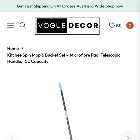
Get Fast Shipping On All Orders Australia Wide.
Shop now
(
0
)
0
NAVIGATION
Home
/
Kitchee Spin Mop & Bucket Set – Microfibre Pad, Telescopic
Handle, 10L Capacity