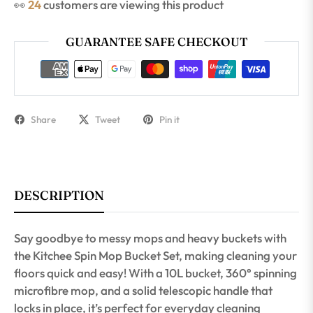
👀
16
customers are viewing this product
GUARANTEE SAFE CHECKOUT
Share
Tweet
Pin it
DESCRIPTION
Say goodbye to messy mops and heavy buckets with
the Kitchee Spin Mop Bucket Set, making cleaning your
floors quick and easy! With a 10L bucket, 360° spinning
microfibre mop, and a solid telescopic handle that
locks in place, it’s perfect for everyday cleaning