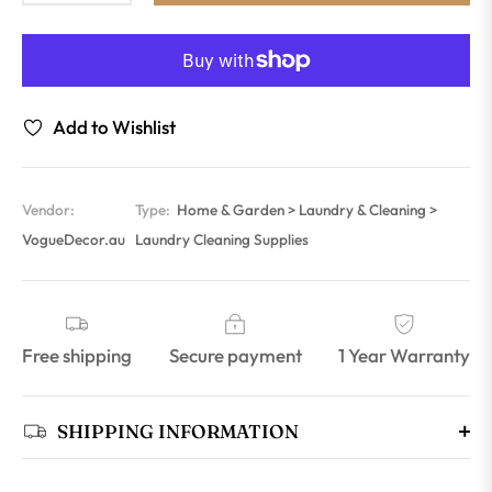
Add to Wishlist
Vendor:
Type:
Home & Garden > Laundry & Cleaning >
VogueDecor.au
Laundry Cleaning Supplies
Free shipping
Secure payment
1 Year Warranty
SHIPPING INFORMATION