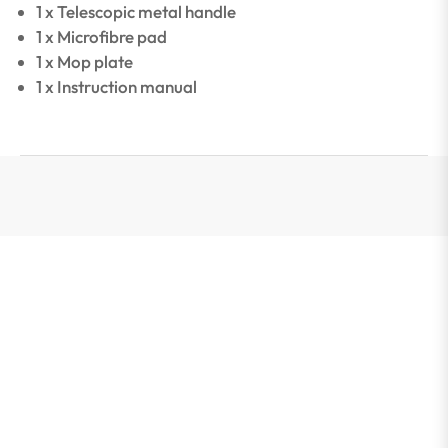
1 x Telescopic metal handle
1 x Microfibre pad
1 x Mop plate
1 x Instruction manual