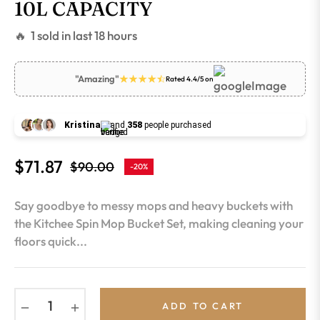
10L CAPACITY
🔥 1 sold in last 18 hours
"Amazing"
Rated 4.4/5 on
Kristina
and
358
people purchased
$71.87
$90.00
-20%
Regular
price
Say goodbye to messy mops and heavy buckets with
the Kitchee Spin Mop Bucket Set, making cleaning your
floors quick...
−
+
ADD TO CART