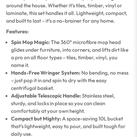
around the house. Whether it's tiles, timber, vinyl or
laminate, this set handles it all. Lightweight, compact,
and built to last – it's a no-brainer for any home.
Features:
Spin Mop Magic:
The 360° microfibre mop head
glides under furniture, into corners, and lifts dirt like
a pro on all floor types – tiles, timber, vinyl, you
name it.
Hands-Free Wringer System:
No bending, no mess
– just pop it in and spin to dry with the easy
centrifugal basket.
Adjustable Telescopic Handle:
Stainless steel,
sturdy, and locks in place so you can clean
comfortably at your own height.
Compact but Mighty:
A space-saving 10L bucket
that’s lightweight, easy to pour, and built tough for
daily use.