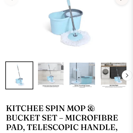
KITCHEE SPIN MOP &
BUCKET SET – MICROFIBRE
PAD, TELESCOPIC HANDLE,