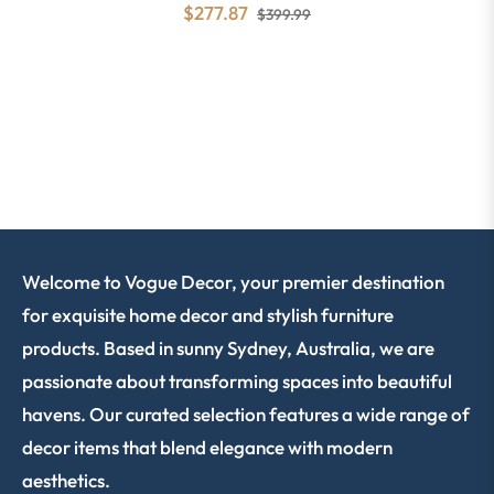
$277.87
$399.99
Welcome to Vogue Decor, your premier destination
for exquisite home decor and stylish furniture
products. Based in sunny Sydney, Australia, we are
passionate about transforming spaces into beautiful
havens. Our curated selection features a wide range of
decor items that blend elegance with modern
aesthetics.