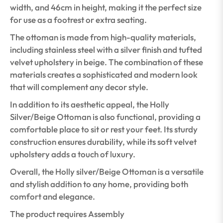
width, and 46cm in height, making it the perfect size
for use as a footrest or extra seating.
The ottoman is made from high-quality materials,
including stainless steel with a silver finish and tufted
velvet upholstery in beige. The combination of these
materials creates a sophisticated and modern look
that will complement any decor style.
In addition to its aesthetic appeal, the Holly
Silver/Beige Ottoman is also functional, providing a
comfortable place to sit or rest your feet. Its sturdy
construction ensures durability, while its soft velvet
upholstery adds a touch of luxury.
Overall, the Holly silver/Beige Ottoman is a versatile
and stylish addition to any home, providing both
comfort and elegance.
The product requires Assembly