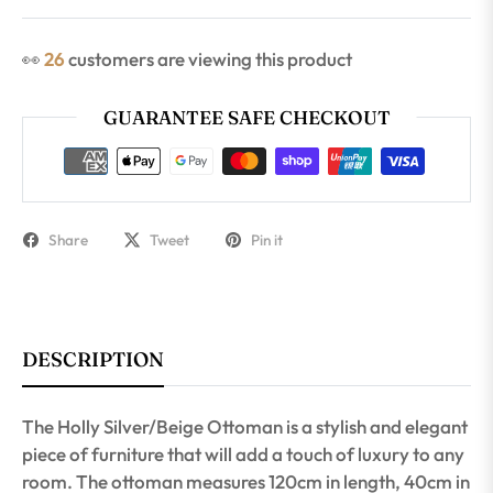
👀
26
customers are viewing this product
GUARANTEE SAFE CHECKOUT
Share
Tweet
Pin it
DESCRIPTION
The Holly Silver/Beige Ottoman is a stylish and elegant
piece of furniture that will add a touch of luxury to any
room. The ottoman measures 120cm in length, 40cm in