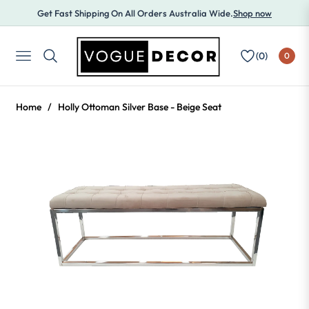
Get Fast Shipping On All Orders Australia Wide.
Shop now
(
0
)
0
NAVIGATION
Home
/
Holly Ottoman Silver Base - Beige Seat