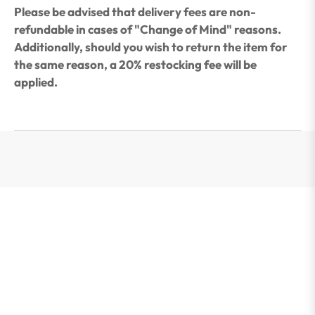
Please be advised that delivery fees are non-
refundable in cases of "Change of Mind" reasons.
Additionally, should you wish to return the item for
the same reason, a 20% restocking fee will be
applied.