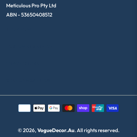
Meticulous Pro Pty Ltd
ABN - 53650408512
SHOP NOW
CUSTOMER SERVICE
TRACK ORDER
SIGN UP & SAVE 10%
© 2026,
VogueDecor.au
. All rights reserved.