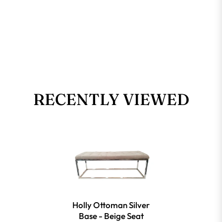
RECENTLY VIEWED
Holly Ottoman Silver
Base - Beige Seat