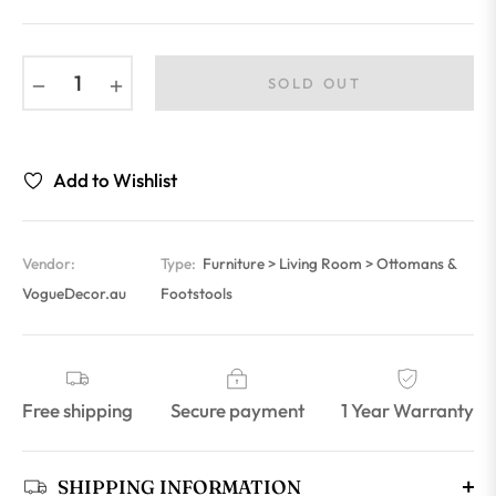
−
+
SOLD OUT
Add to Wishlist
Vendor:
Type:
Furniture > Living Room > Ottomans &
VogueDecor.au
Footstools
Free shipping
Secure payment
1 Year Warranty
SHIPPING INFORMATION