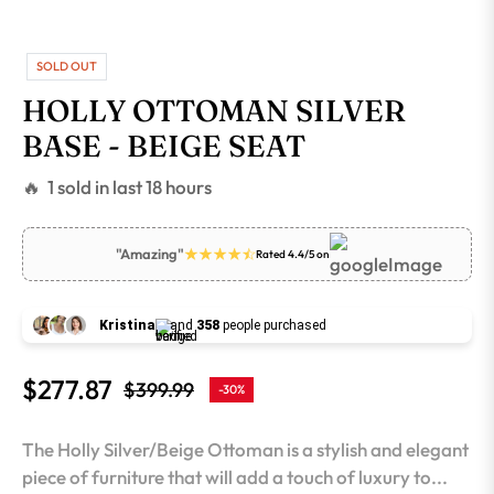
SOLD OUT
HOLLY OTTOMAN SILVER
BASE - BEIGE SEAT
🔥 1 sold in last 18 hours
"Amazing"
Rated 4.4/5 on
Kristina
and
358
people purchased
$277.87
$399.99
-30%
Regular
price
The Holly Silver/Beige Ottoman is a stylish and elegant
piece of furniture that will add a touch of luxury to...