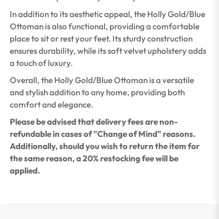
In addition to its aesthetic appeal, the Holly Gold/Blue
Ottoman is also functional, providing a comfortable
place to sit or rest your feet. Its sturdy construction
ensures durability, while its soft velvet upholstery adds
a touch of luxury.
Overall, the Holly Gold/Blue Ottoman is a versatile
and stylish addition to any home, providing both
comfort and elegance.
Please be advised that delivery fees are non-
refundable in cases of "Change of Mind" reasons.
Additionally, should you wish to return the item for
the same reason, a 20% restocking fee will be
applied.