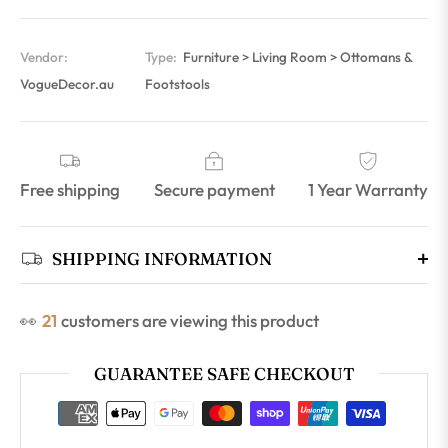
Vendor:
Type:
Furniture > Living Room > Ottomans &
VogueDecor.au
Footstools
Free shipping
Secure payment
1 Year Warranty
SHIPPING INFORMATION
👀
21
customers are viewing this product
GUARANTEE SAFE CHECKOUT