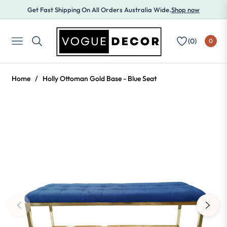
Get Fast Shipping On All Orders Australia Wide.
Shop now
(
0
)
0
NAVIGATION
Home
/
Holly Ottoman Gold Base - Blue Seat