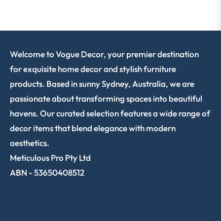
Welcome to Vogue Decor, your premier destination
for exquisite home decor and stylish furniture
products. Based in sunny Sydney, Australia, we are
passionate about transforming spaces into beautiful
havens. Our curated selection features a wide range of
decor items that blend elegance with modern
aesthetics.
Meticulous Pro Pty Ltd
ABN - 53650408512
SHOP NOW