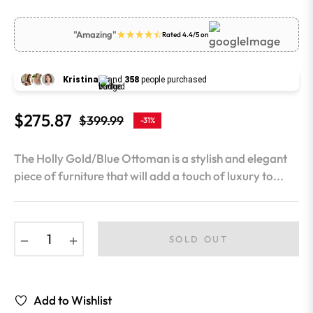
"Amazing"
Rated 4.4/5 on
Kristina
and
358
people purchased
$275.87
$399.99
-31%
Regular
price
The Holly Gold/Blue Ottoman is a stylish and elegant
piece of furniture that will add a touch of luxury to...
−
+
SOLD OUT
Add to Wishlist