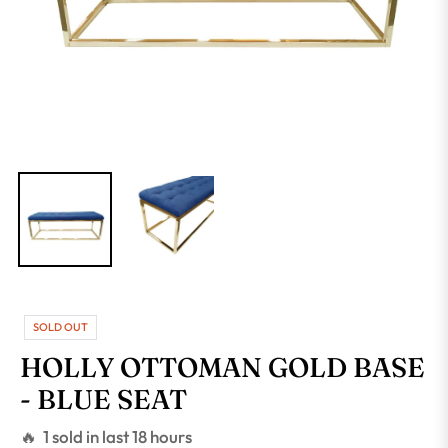
SOLD OUT
HOLLY OTTOMAN GOLD BASE
- BLUE SEAT
🔥 1 sold in last 18 hours