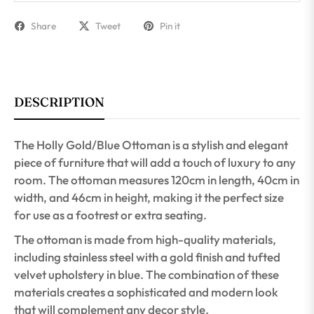
Share
Tweet
Pin it
DESCRIPTION
The Holly Gold/Blue Ottoman is a stylish and elegant
piece of furniture that will add a touch of luxury to any
room. The ottoman measures 120cm in length, 40cm in
width, and 46cm in height, making it the perfect size
for use as a footrest or extra seating.
The ottoman is made from high-quality materials,
including stainless steel with a gold finish and tufted
velvet upholstery in blue. The combination of these
materials creates a sophisticated and modern look
that will complement any decor style.