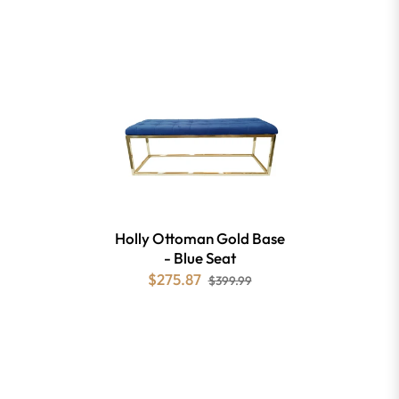
Holly Ottoman Gold Base
- Blue Seat
$275.87
$399.99