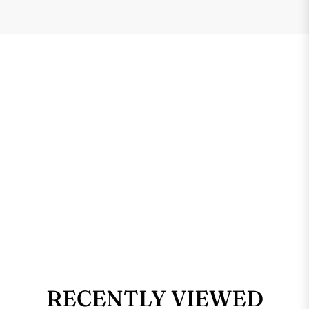
RECENTLY VIEWED