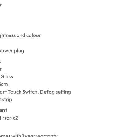
r
ghtness and colour
power plug
:
r
,Glass
75cm
rt Touch Switch, Defog setting
 strip
ent
irror x2
1
omes with 1 year warranty