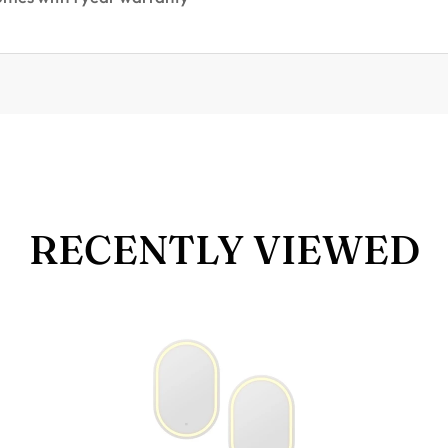
RECENTLY VIEWED