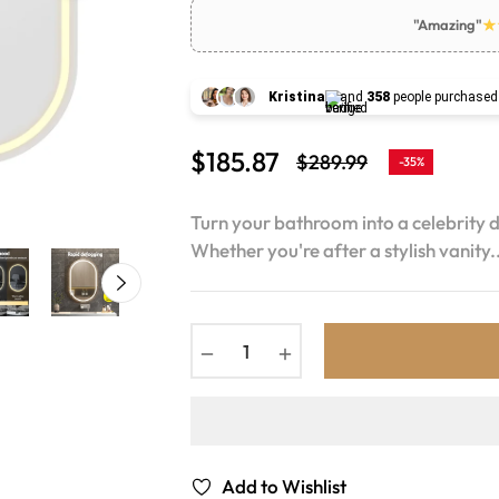
"Amazing"
Kristina
and
358
people purchased
$185.87
$289.99
-35%
Regular
price
Turn your bathroom into a celebrity 
Whether you're after a stylish vanity..
−
+
Add to Wishlist