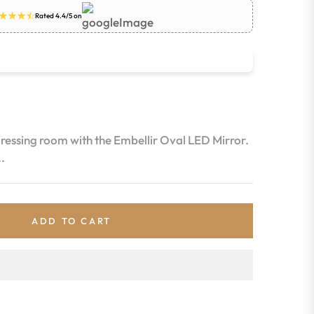
Rated 4.4/5 on
dressing room with the Embellir Oval LED Mirror.
.
ADD TO CART