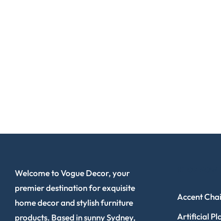
SHOP NOW
Welcome to Vogue Decor, your
premier destination for exquisite
Accent Chai
home decor and stylish furniture
Artificial Pl
products. Based in sunny Sydney,