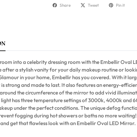
Share
Tweet
Pin it
ON
room into a celebrity dressing room with the Embellir Oval L
after a stylish vanity for your daily makeup routine or looki
lamour in your home, Embellir has you covered. With it la
r is strong and made to last. It also features an energy-efficie
 around the circumference of the mirror to add vivid illuminati
e light has three temperature settings of 3000k, 4000k and 
keup under the perfect conditions. The unique defog functio
prevent fogging during hot showers or baths no more waiting
d get that flawless look with an Embellir Oval LED Mirror.