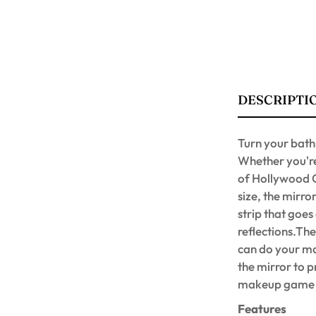
DESCRIPTI
Turn your bath
Whether you're 
of Hollywood G
size, the mirro
strip that goes
reflections.Th
can do your ma
the mirror to 
makeup game an
Features