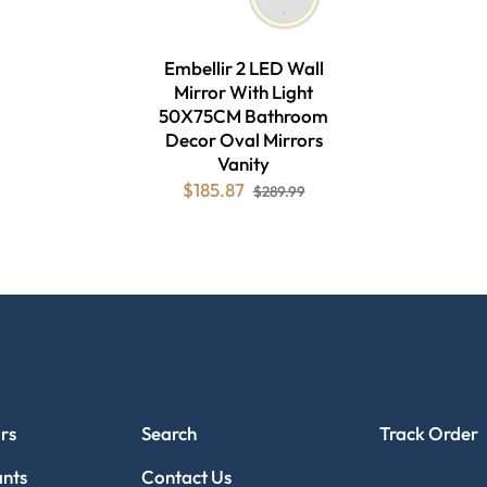
Embellir 2 LED Wall
Mirror With Light
50X75CM Bathroom
Decor Oval Mirrors
Vanity
$185.87
$289.99
CUSTOMER SERVICE
TRACK ORDE
rs
Search
Track Order
ants
Contact Us