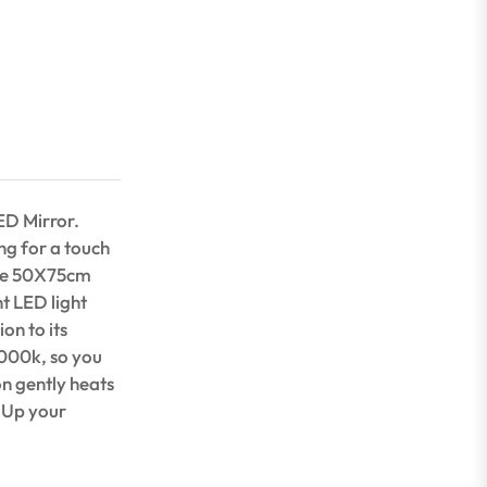
ED Mirror.
ng for a touch
rge 50X75cm
nt LED light
on to its
6000k, so you
n gently heats
! Up your