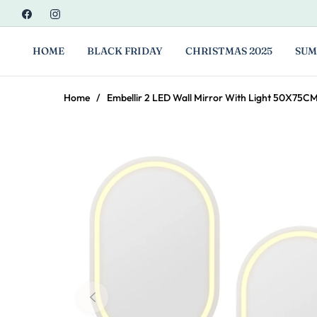
Fb
Ins
HOME
BLACK FRIDAY
CHRISTMAS 2025
SUM
Home
/
Embellir 2 LED Wall Mirror With Light 50X75C