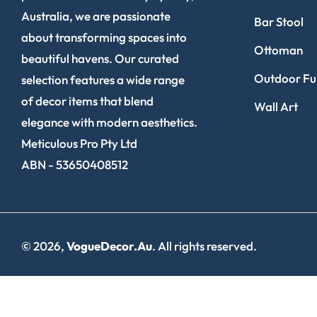
Australia, we are passionate
Bar Stool
about transforming spaces into
Ottoman
beautiful havens. Our curated
Outdoor Fur
selection features a wide range
of decor items that blend
Wall Art
elegance with modern aesthetics.
Meticulous Pro Pty Ltd
ABN - 53650408512
© 2026,
VogueDecor.au
. All rights reserved.