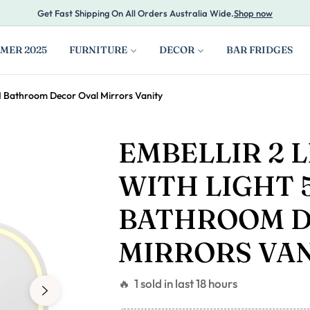
Get Fast Shipping On All Orders Australia Wide.
Shop now
MER 2025
FURNITURE
DECOR
BAR FRIDGES
M Bathroom Decor Oval Mirrors Vanity
EMBELLIR 2 
WITH LIGHT 
BATHROOM D
MIRRORS VA
🔥 1 sold in last 18 hours