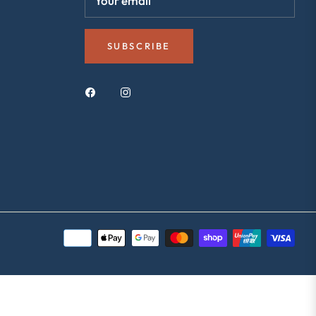
Your email
SUBSCRIBE