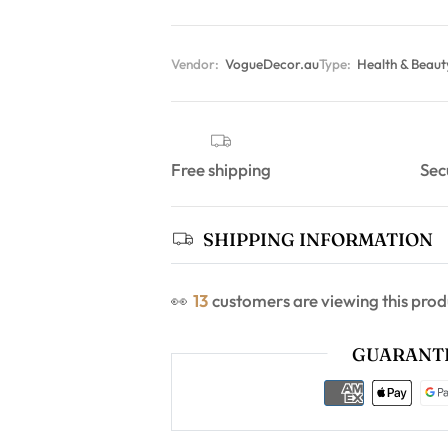
Vendor:
VogueDecor.au
Type:
Health & Beau
Free shipping
Sec
SHIPPING INFORMATION
👀
13
customers are viewing this prod
GUARANTE