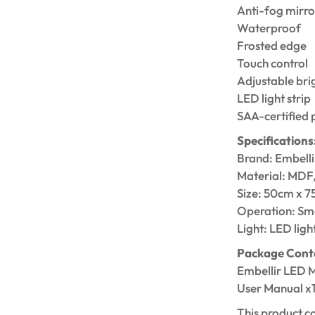
Anti-fog mirro
Waterproof
Frosted edge
Touch control
Adjustable bri
LED light strip
SAA-certified 
Specifications
Brand: Embelli
Material: MDF
Size: 50cm x 
Operation: Sma
Light: LED light
Package Cont
Embellir LED M
User Manual x
This product c