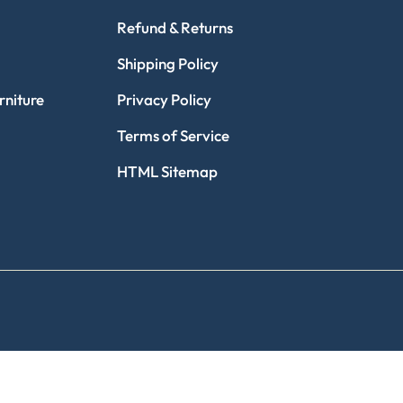
Refund & Returns
Shipping Policy
niture
Privacy Policy
Terms of Service
HTML Sitemap