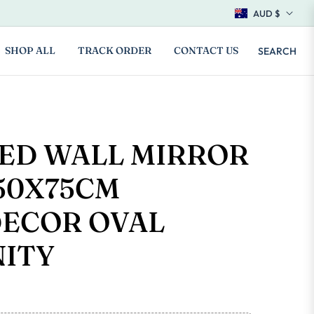
AUD $
SHOP ALL
TRACK ORDER
CONTACT US
SEARCH
LED WALL MIRROR
50X75CM
ECOR OVAL
NITY