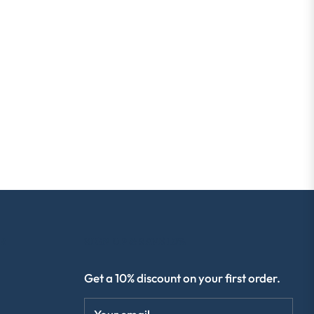
R
SIGN UP & SAVE 10%
Get a 10% discount on your first order.