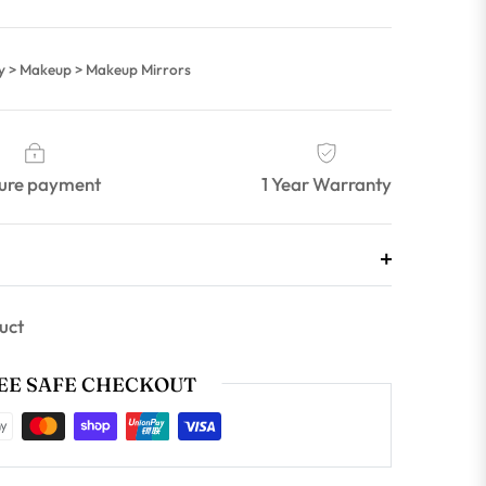
ty > Makeup > Makeup Mirrors
ure payment
1 Year Warranty
uct
E SAFE CHECKOUT