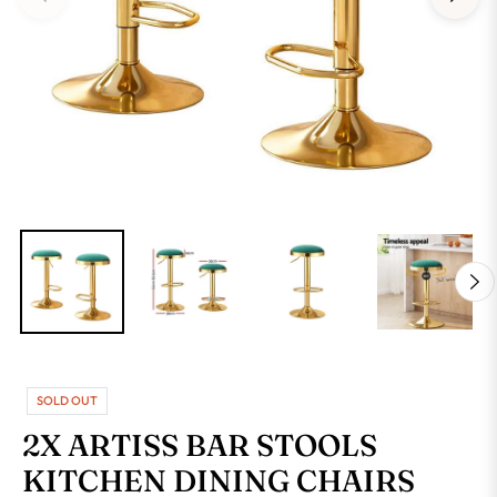
SOLD OUT
2X ARTISS BAR STOOLS
KITCHEN DINING CHAIRS