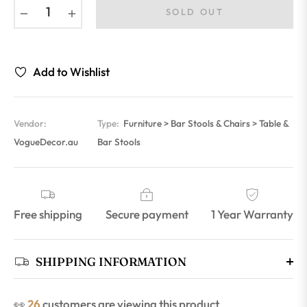
−
+
SOLD OUT
Add to Wishlist
Vendor:
Type:
Furniture > Bar Stools & Chairs > Table &
VogueDecor.au
Bar Stools
Free shipping
Secure payment
1 Year Warranty
SHIPPING INFORMATION
👀
30
customers are viewing this product