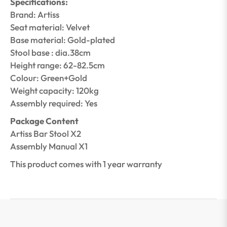
Specifications:
Brand: Artiss
Seat material: Velvet
Base material: Gold-plated
Stool base : dia.38cm
Height range: 62-82.5cm
Colour: Green+Gold
Weight capacity: 120kg
Assembly required: Yes
Package Content
Artiss Bar Stool X2
Assembly Manual X1
This product comes with 1 year warranty