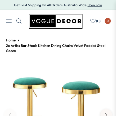
Get Fast Shipping On All Orders Australia Wide.
Shop now
(
0
)
0
NAVIGATION
Home
/
2x Artiss Bar Stools Kitchen Dining Chairs Velvet Padded Stool
Green