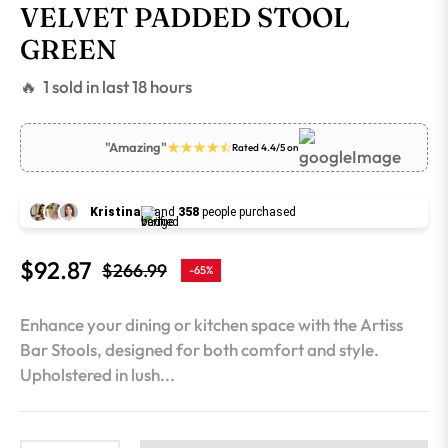
VELVET PADDED STOOL
GREEN
🔥 1 sold in last 18 hours
"Amazing"
Rated 4.4/5 on
Kristina
and
358
people purchased
$92.87
$266.99
-65%
Regular
price
Enhance your dining or kitchen space with the Artiss
Bar Stools, designed for both comfort and style.
Upholstered in lush...