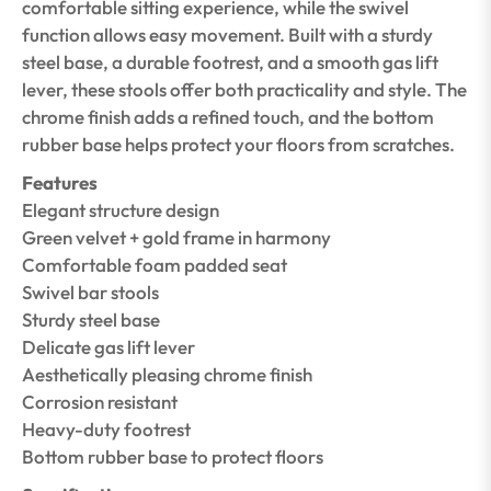
comfortable sitting experience, while the swivel
function allows easy movement. Built with a sturdy
steel base, a durable footrest, and a smooth gas lift
lever, these stools offer both practicality and style. The
chrome finish adds a refined touch, and the bottom
rubber base helps protect your floors from scratches.
Features
Elegant structure design
Green velvet + gold frame in harmony
Comfortable foam padded seat
Swivel bar stools
Sturdy steel base
Delicate gas lift lever
Aesthetically pleasing chrome finish
Corrosion resistant
Heavy-duty footrest
Bottom rubber base to protect floors