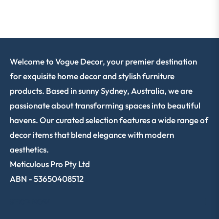
Welcome to Vogue Decor, your premier destination
for exquisite home decor and stylish furniture
products. Based in sunny Sydney, Australia, we are
passionate about transforming spaces into beautiful
havens. Our curated selection features a wide range of
decor items that blend elegance with modern
aesthetics.
Meticulous Pro Pty Ltd
ABN - 53650408512
SHOP NOW