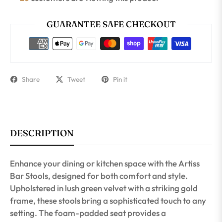
GUARANTEE SAFE CHECKOUT
Share
Tweet
Pin it
DESCRIPTION
Enhance your dining or kitchen space with the Artiss
Bar Stools, designed for both comfort and style.
Upholstered in lush green velvet with a striking gold
frame, these stools bring a sophisticated touch to any
setting. The foam-padded seat provides a