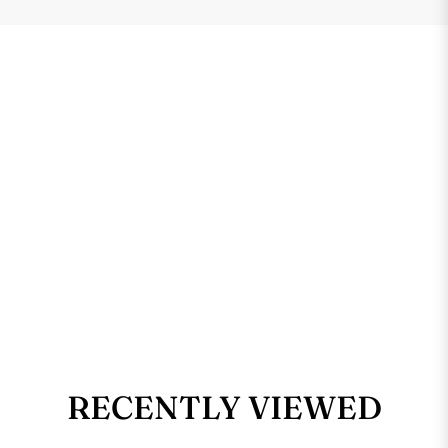
RECENTLY VIEWED