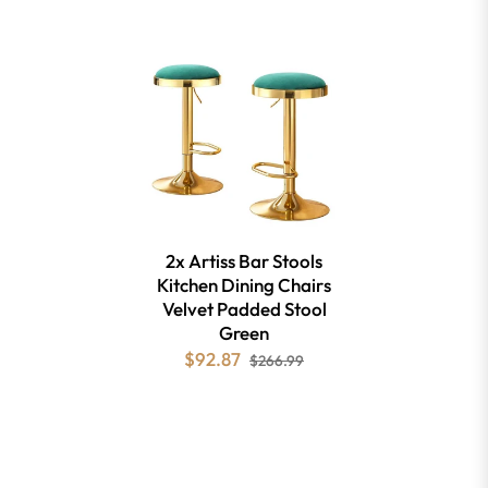
2x Artiss Bar Stools
Kitchen Dining Chairs
Velvet Padded Stool
Green
$92.87
$266.99